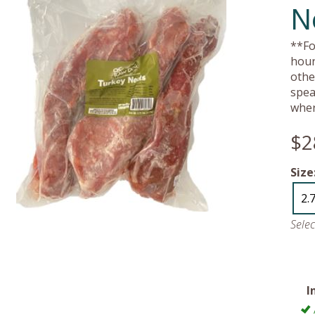
N
**Fo
hour
othe
spea
wher
$2
Size
2.
Sele
I