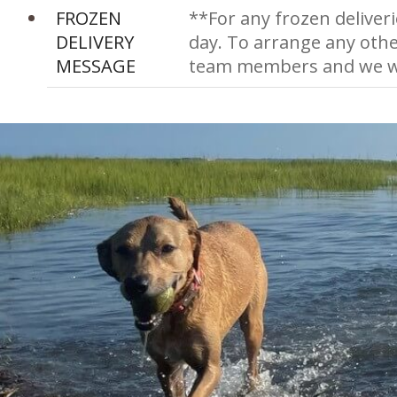
FROZEN
**For any frozen deliveri
DELIVERY
day. To arrange any othe
MESSAGE
team members and we wi