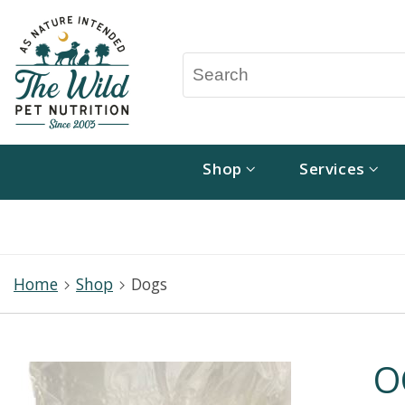
Shop
Services
Home
Shop
Dogs
O