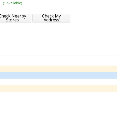
(1 Available)
Check Nearby
Check My
Stores
Address