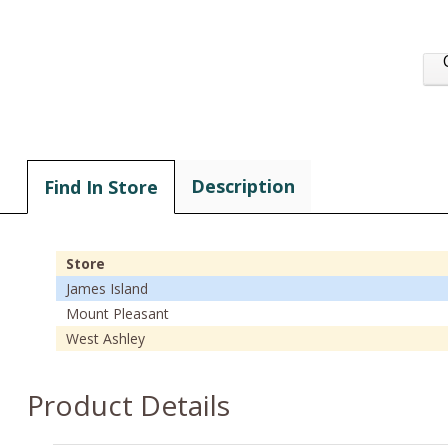
Description
Find In Store
Store
James Island
Mount Pleasant
West Ashley
Product Details