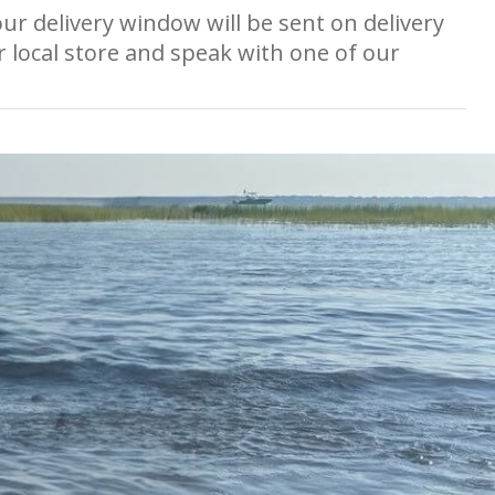
ur delivery window will be sent on delivery
r local store and speak with one of our