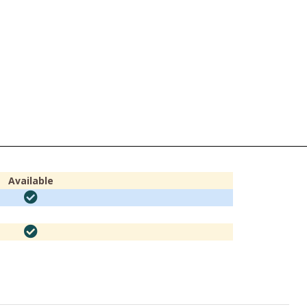
Available