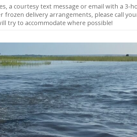
es, a courtesy text message or email with a 3-ho
r frozen delivery arrangements, please call you
ll try to accommodate where possible!