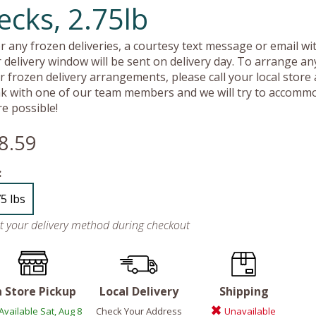
ecks, 2.75lb
r any frozen deliveries, a courtesy text message or email wit
 delivery window will be sent on delivery day. To arrange an
r frozen delivery arrangements, please call your local store
k with one of our team members and we will try to accomm
e possible!
8.59
:
75 lbs
ct your delivery method during checkout
n Store Pickup
Local Delivery
Shipping
Available Sat, Aug 8
Check Your Address
Unavailable