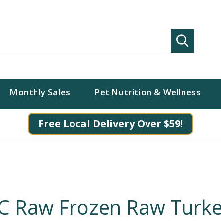
Search
Monthly Sales
Pet Nutrition & Wellness
Free Local Delivery Over $59!
C Raw Frozen Raw Turk