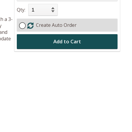
Qty:
h a 3-
Create Auto Order
y
 and
odate
Add to Cart