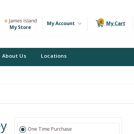
Change Store. Selected Store
Change store from currently selected store.
James Island
0
My Account
My Cart
My Store
About Us
Locations
ey
One Time Purchase