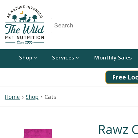
Shop
Services
Monthly Sales
Free Loc
Home
Shop
Cats
Rawz C