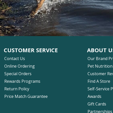
CUSTOMER SERVICE
ABOUT U
Contact Us
Our Brand P
Online Ordering
Pet Nutrition
Special Orders
Customer Re
Rewards Programs
Find A Store
Return Policy
Self-Service 
Price Match Guarantee
Awards
Gift Cards
Partnerships