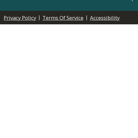
|
|
Privacy Policy
Terms Of Service
Accessibility