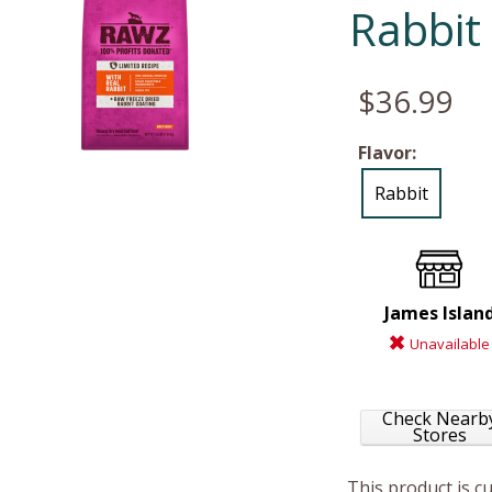
Rabbit
$36.99
Flavor:
Rabbit
James Islan
Unavailable
Check Nearb
Stores
This product is c