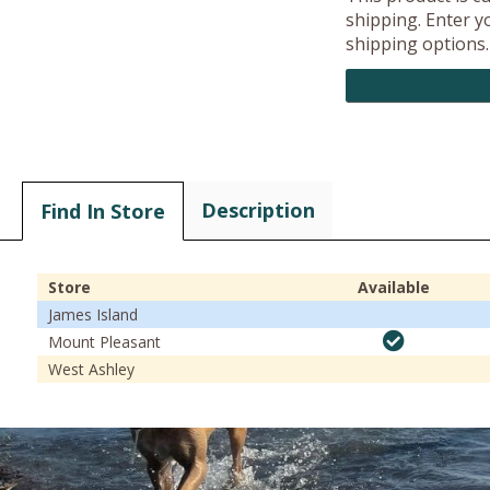
shipping. Enter yo
shipping options.
Description
Find In Store
Store
Available
James Island
Mount Pleasant
West Ashley