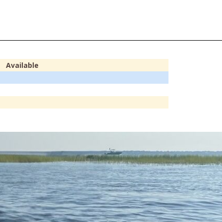
Available