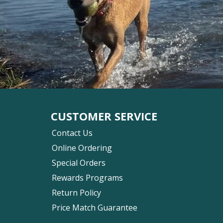
CUSTOMER SERVICE
Contact Us
Online Ordering
Special Orders
Rewards Programs
Return Policy
Price Match Guarantee