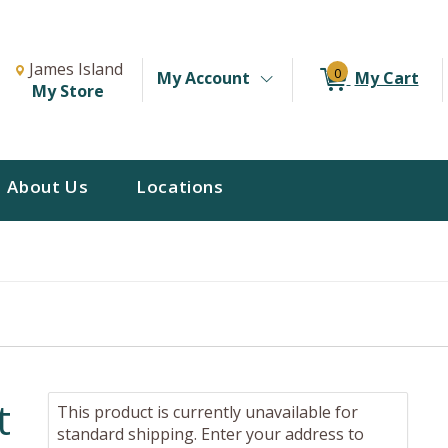
Change Store. Selected Store
Change store from currently selected store.
James Island
0
My Account
My Cart
My Store
About Us
Locations
t
This product is currently unavailable for
standard shipping. Enter your address to