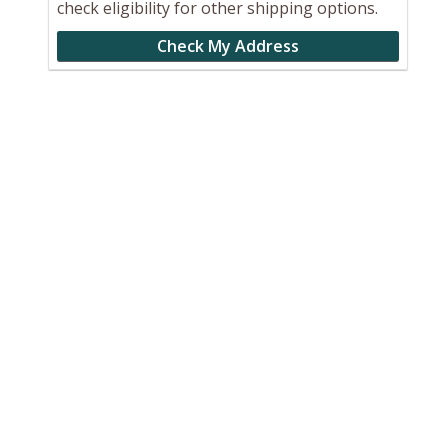
check eligibility for other shipping options.
Check My Address