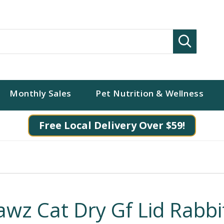
Search
Monthly Sales
Pet Nutrition & Wellness
Free Local Delivery Over $59!
awz Cat Dry Gf Lid Rabbi