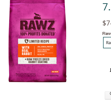
7
$7
Flav
Ra