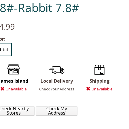
.8#-Rabbit 7.8#
4.99
or:
bbit
James Island
Local Delivery
Shipping
Unavailable
Check Your Address
Unavailable
Check Nearby
Check My
Stores
Address