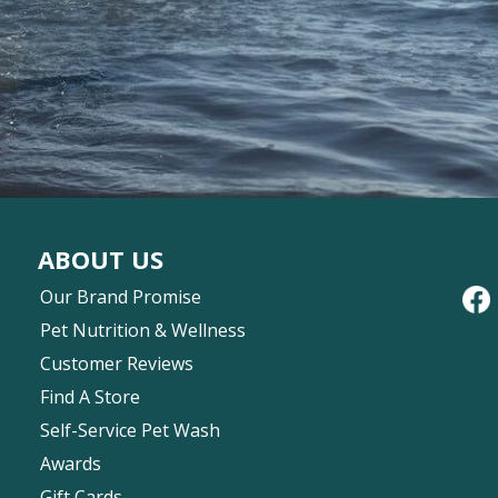
ABOUT US
Our Brand Promise
Pet Nutrition & Wellness
Customer Reviews
Find A Store
Self-Service Pet Wash
Awards
Gift Cards