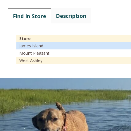
Description
Find In Store
Store
James Island
Mount Pleasant
West Ashley