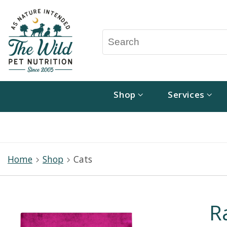
Shop
Services
Home
Shop
Cats
R