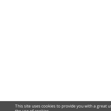
This site uses cookies to provide you with a great u