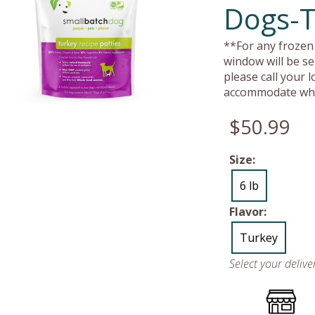
Dogs-T
**For any frozen 
window will be se
please call your 
accommodate whe
$50.99
Size:
6 lb
Flavor:
Turkey
Select your deliv