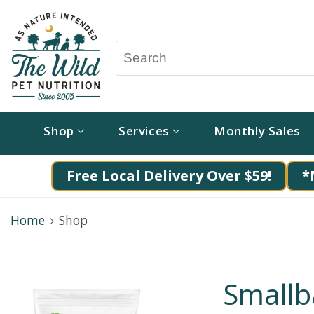
Shop
Services
Monthly Sales
Free Local Delivery Over $59!
*
Home
Shop
Smallb