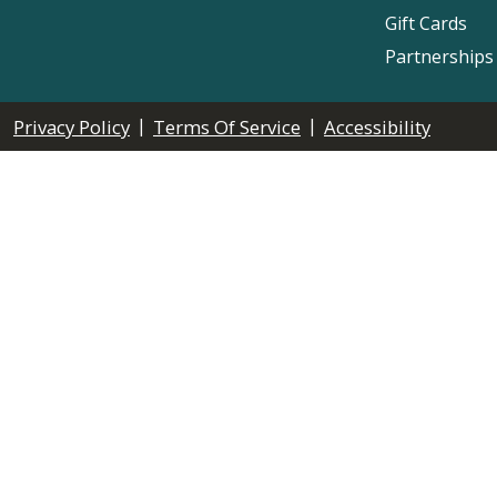
Gift Cards
Partnerships
|
|
Privacy Policy
Terms Of Service
Accessibility