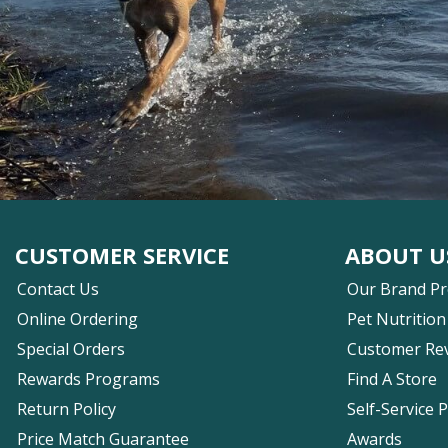
CUSTOMER SERVICE
ABOUT U
Contact Us
Our Brand P
Online Ordering
Pet Nutrition
Special Orders
Customer Re
Rewards Programs
Find A Store
Return Policy
Self-Service 
Price Match Guarantee
Awards