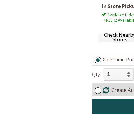
In Store Pick
Available toda
FREE (2 Available
Check Nearb
Stores
One Time Pur
Qty:
Create Au