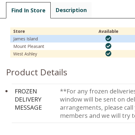
Description
Find In Store
Store
Available
James Island
Mount Pleasant
West Ashley
Product Details
FROZEN
**For any frozen deliverie
DELIVERY
window will be sent on del
MESSAGE
arrangements, please call
members and we will try 