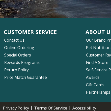
CUSTOMER SERVICE
ABOUT U
Contact Us
Our Brand P
Online Ordering
Pet Nutrition
Special Orders
Customer Re
Rewards Programs
Find A Store
Return Policy
Self-Service 
Price Match Guarantee
Awards
Gift Cards
Partnerships
|
|
Privacy Policy
Terms Of Service
Accessibility