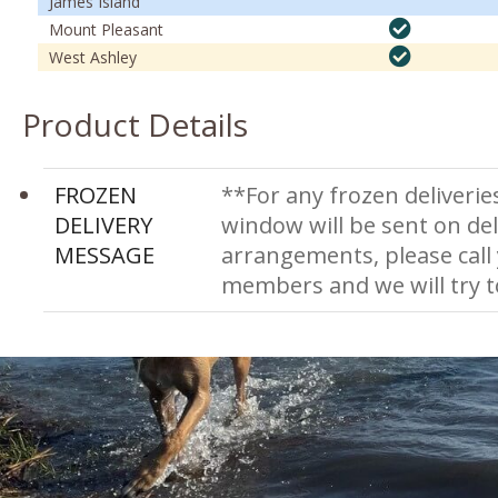
James Island
Mount Pleasant
West Ashley
Product Details
FROZEN
**For any frozen deliverie
DELIVERY
window will be sent on del
MESSAGE
arrangements, please call
members and we will try 