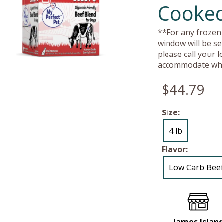
Cooked
**For any frozen 
window will be se
please call your 
accommodate whe
$44.79
Size:
4 lb
Flavor:
Low Carb Bee
James Islan