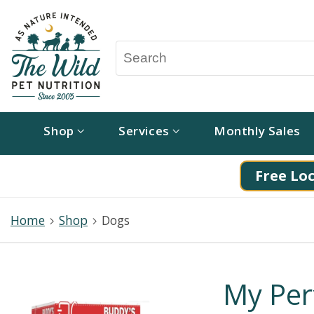
Shop
Services
Monthly Sales
Free Loc
Home
Shop
Dogs
My Per