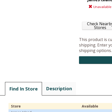
Unavailable
Check Nearb
Stores
This product is c
shipping. Enter yo
shipping options.
Description
Find In Store
Store
Available