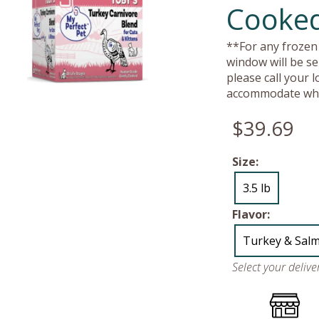
Cooked
**For any frozen 
window will be se
please call your 
accommodate whe
$39.69
Size:
3.5 lb
Flavor:
Turkey & Sal
Select your deliv