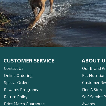
CUSTOMER SERVICE
ABOUT U
Contact Us
Our Brand P
Online Ordering
Pet Nutrition
Special Orders
Customer Re
Rewards Programs
Find A Store
Return Policy
Self-Service 
Price Match Guarantee
Awards