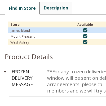
Description
Find In Store
Store
Available
James Island
Mount Pleasant
West Ashley
Product Details
FROZEN
**For any frozen deliverie
DELIVERY
window will be sent on del
MESSAGE
arrangements, please call
members and we will try 