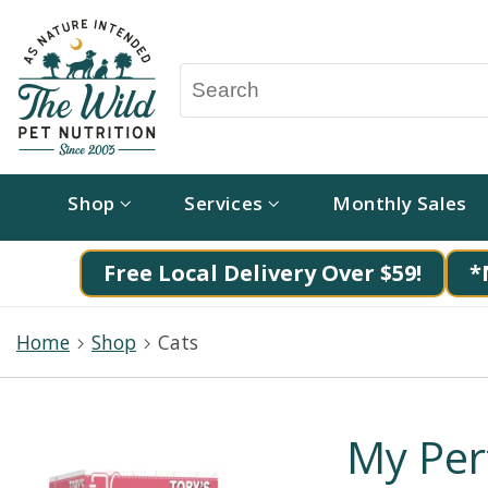
Shop
Services
Monthly Sales
Free Local Delivery Over $59!
*
Home
Shop
Cats
My Per