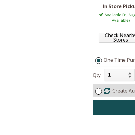
In Store Pick
Available Fri, Aug
Available)
Check Nearb
Stores
One Time Pur
Qty:
Create Au