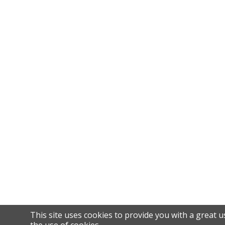
This site uses cookies to provide you with a great u