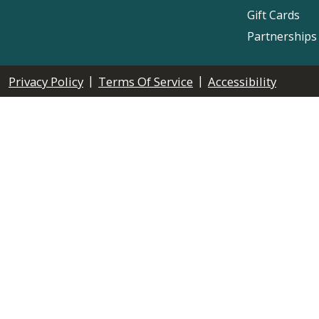
Gift Cards
Partnerships
|
|
Privacy Policy
Terms Of Service
Accessibility