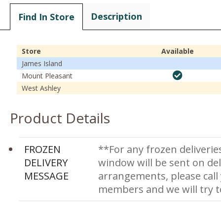
Description
Find In Store
Store
Available
James Island
Mount Pleasant
West Ashley
Product Details
FROZEN
**For any frozen deliverie
DELIVERY
window will be sent on del
MESSAGE
arrangements, please call
members and we will try 