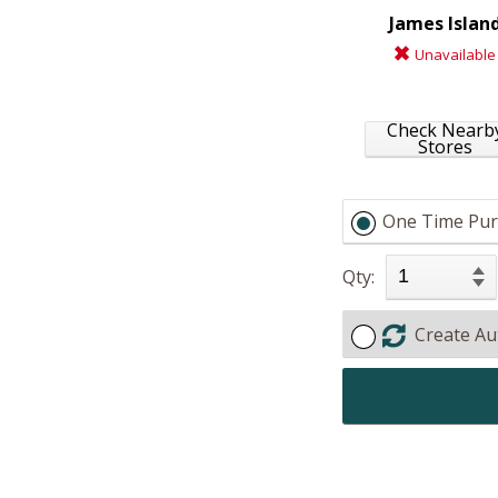
James Islan
Unavailable
Check Nearb
Stores
One Time Pur
Qty:
Create Au