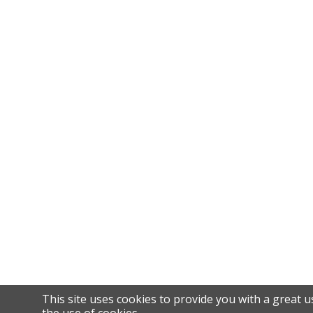
This site uses cookies to provide you with a great u