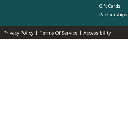
Gift Cards
Partnerships
|
|
Privacy Policy
Terms Of Service
Accessibility