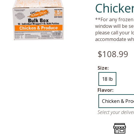
Chicke
**For any frozen 
window will be se
please call your 
accommodate whe
$108.99
Size:
18 lb
Flavor:
Chicken & Pr
Select your deliv