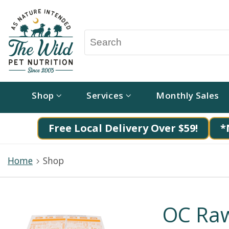
Shop
Services
Monthly Sales
Free Local Delivery Over $59!
*
Home
Shop
OC Raw