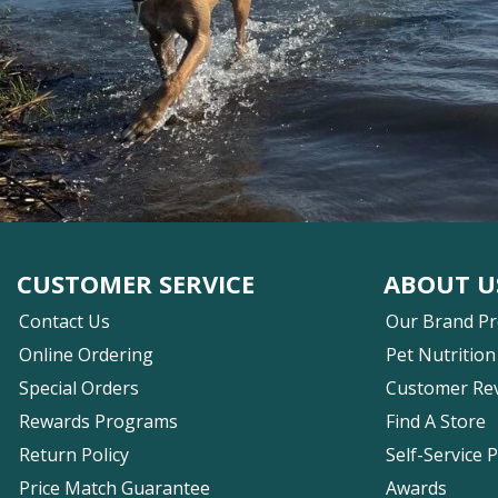
CUSTOMER SERVICE
ABOUT U
Contact Us
Our Brand P
Online Ordering
Pet Nutrition
Special Orders
Customer Re
Rewards Programs
Find A Store
Return Policy
Self-Service 
Price Match Guarantee
Awards