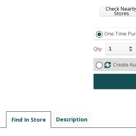
Check Nearb
Stores
One Time Pur
Qty:
Create Au
Description
Find In Store