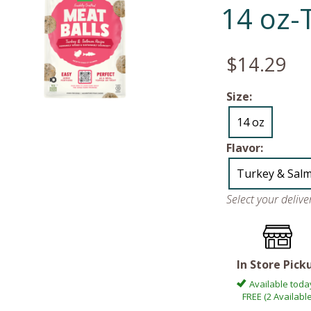
14 oz-
$14.29
Size:
14 oz
Flavor:
Turkey & Sal
Select your deliv
In Store Pick
Available toda
FREE (2 Available