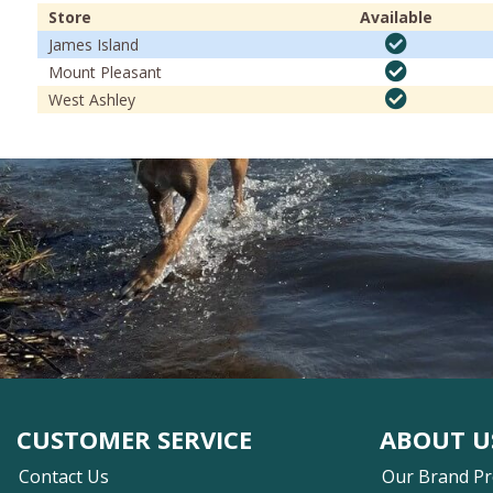
Store
Available
James Island
Mount Pleasant
West Ashley
CUSTOMER SERVICE
ABOUT U
Contact Us
Our Brand P