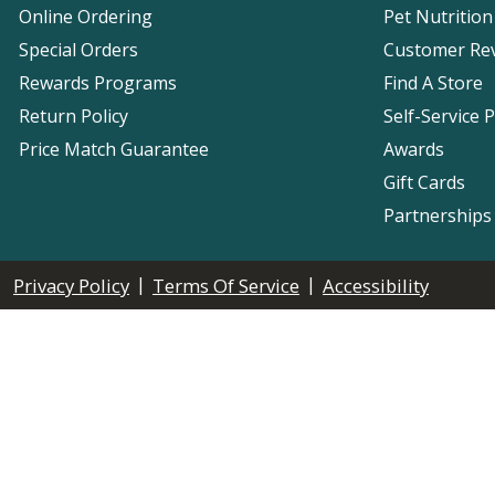
Online Ordering
Pet Nutrition
Special Orders
Customer Re
Rewards Programs
Find A Store
Return Policy
Self-Service 
Price Match Guarantee
Awards
Gift Cards
Partnerships
|
|
Privacy Policy
Terms Of Service
Accessibility