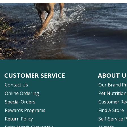
CUSTOMER SERVICE
ABOUT U
Contact Us
Our Brand P
Online Ordering
Pet Nutrition
Special Orders
Customer Re
Rewards Programs
Find A Store
Return Policy
Self-Service 