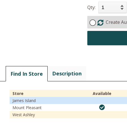
Qty:
Create Au
Description
Find In Store
Store
Available
James Island
Mount Pleasant
West Ashley