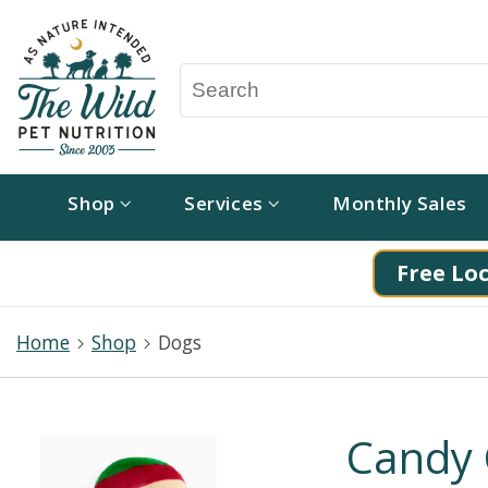
Shop
Services
Monthly Sales
Free Loc
Home
Shop
Dogs
Candy 