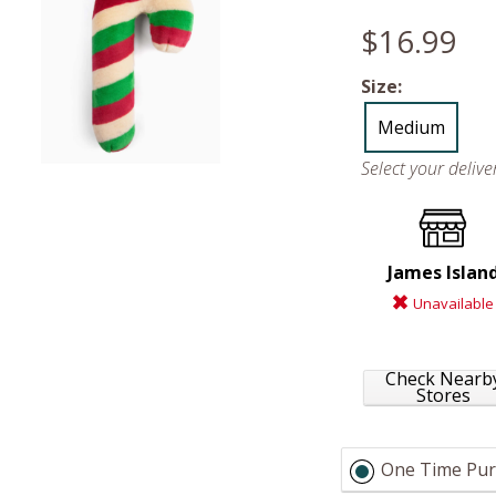
$16.99
Size:
Medium
Select your deliv
James Islan
Unavailable
Check Nearb
Stores
One Time Pur