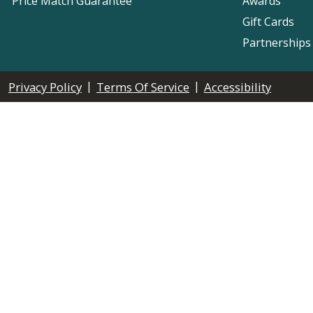
Price Match Guarantee
Awards
Gift Cards
Partnerships
|
|
Privacy Policy
Terms Of Service
Accessibility