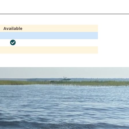
Available