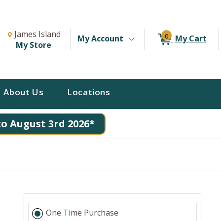
Change Store. Selected Store
Change store from currently selected store.
James Island
0
My Account
My Cart
My Store
About Us
Locations
to August 3rd 2026*
One Time Purchase