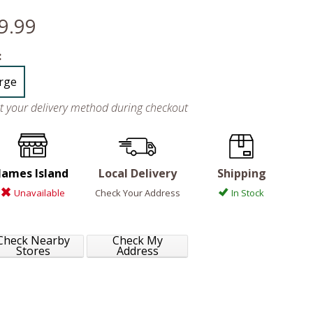
9.99
:
rge
ct your delivery method during checkout
James Island
Local Delivery
Shipping
Unavailable
Check Your Address
In Stock
Check Nearby
Check My
Stores
Address