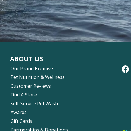
ABOUT US
Our Brand Promise
Pet Nutrition & Wellness
Customer Reviews
Find A Store
Self-Service Pet Wash
Awards
Gift Cards
Partnerships & Donations