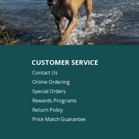
CUSTOMER SERVICE
Contact Us
Online Ordering
Special Orders
Rewards Programs
Return Policy
Price Match Guarantee