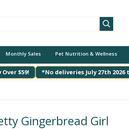
Search
Monthly Sales
Pet Nutrition & Wellness
 Over $59!
*No deliveries July 27th 2026 
etty Gingerbread Girl