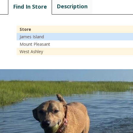
Description
Find In Store
Store
James Island
Mount Pleasant
West Ashley