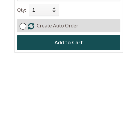
Qty:
Create Auto Order
Add to Cart