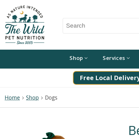
Shop
Services
Free Local Delivery
Home
Shop
Dogs
B