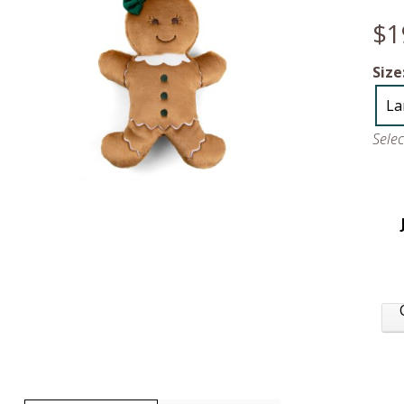
$1
Size
La
Sele