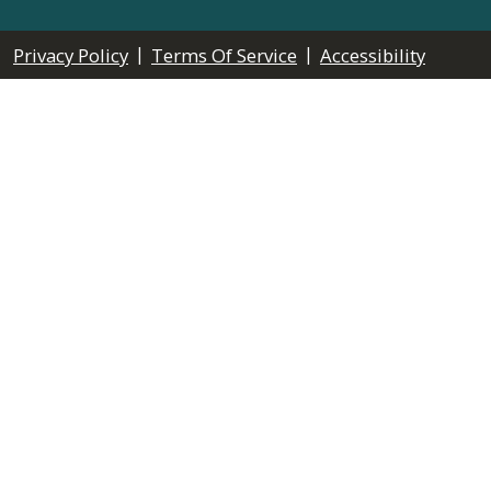
|
|
Privacy Policy
Terms Of Service
Accessibility