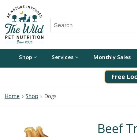
Shop
Services
Monthly Sales
Free Loc
Home
Shop
Dogs
Beef T