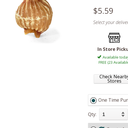
$5.59
Select your deliv
In Store Pick
Available toda
FREE (23 Availabl
Check Nearb
Stores
One Time Pur
Qty: