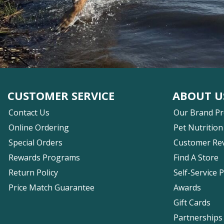
CUSTOMER SERVICE
ABOUT U
Contact Us
Our Brand P
Online Ordering
Pet Nutrition
Special Orders
Customer Re
Rewards Programs
Find A Store
Return Policy
Self-Service 
Price Match Guarantee
Awards
Gift Cards
Partnerships