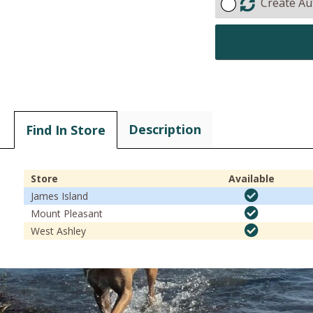
Create Au
Description
Find In Store
Store
Available
James Island
Mount Pleasant
West Ashley