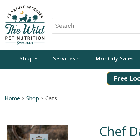
Shop
Services
Monthly Sales
Free Loc
Home
Shop
Cats
Chef D