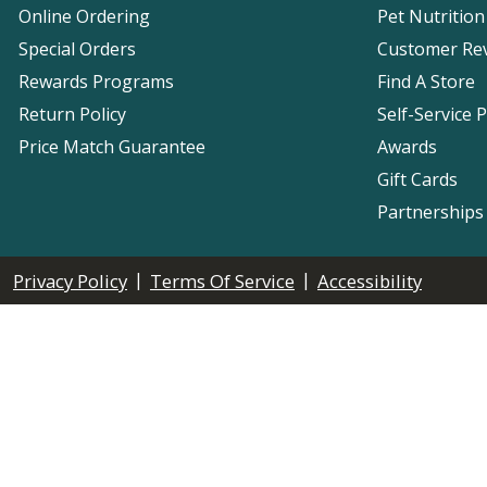
Online Ordering
Pet Nutrition
Special Orders
Customer Re
Rewards Programs
Find A Store
Return Policy
Self-Service 
Price Match Guarantee
Awards
Gift Cards
Partnerships
|
|
Privacy Policy
Terms Of Service
Accessibility