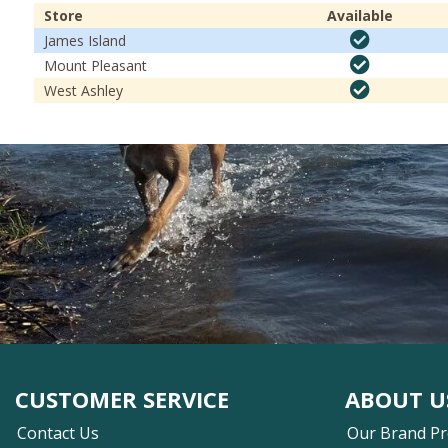
Store
Available
James Island
Mount Pleasant
West Ashley
CUSTOMER SERVICE
ABOUT U
Contact Us
Our Brand P