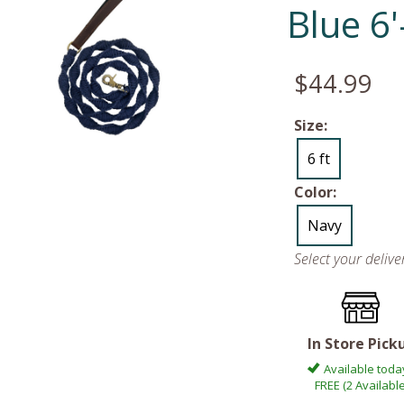
Blue 6
$44.99
Size:
6 ft
Color:
Navy
Select your deliv
In Store Pick
Available toda
FREE (2 Available