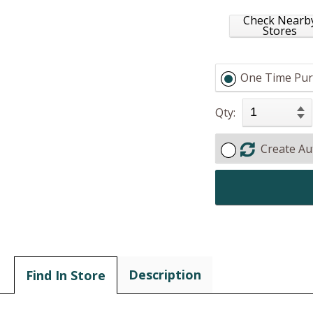
Check Nearb
Stores
One Time Pur
Qty:
Create Au
Description
Find In Store