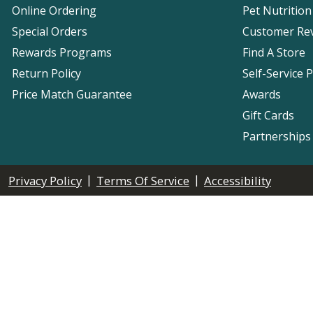
Online Ordering
Pet Nutrition
Special Orders
Customer Re
Rewards Programs
Find A Store
Return Policy
Self-Service 
Price Match Guarantee
Awards
Gift Cards
Partnerships
|
|
Privacy Policy
Terms Of Service
Accessibility