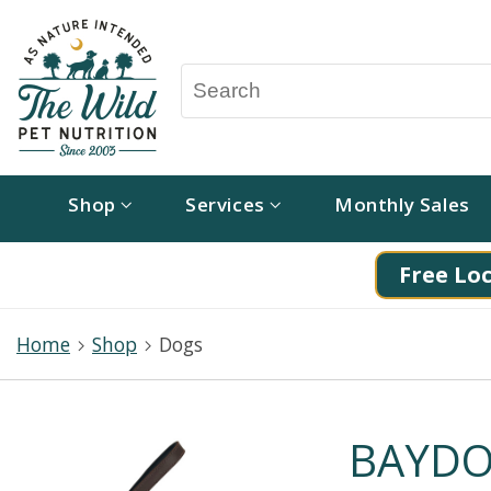
Shop
Services
Monthly Sales
Free Loc
Home
Shop
Dogs
BAYDOG