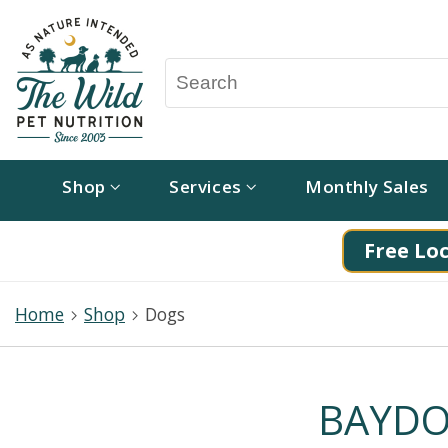
Shop
Services
Monthly Sales
Free Loc
Home
Shop
Dogs
BAYDOG