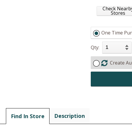
Check Nearb
Stores
One Time Pur
Qty:
Create Au
Description
Find In Store