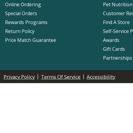
Online Ordering
Pet Nutrition
Special Orders
Customer Re
Rewards Programs
Find A Store
Return Policy
Self-Service 
Price Match Guarantee
Awards
Gift Cards
Partnerships
|
|
Privacy Policy
Terms Of Service
Accessibility