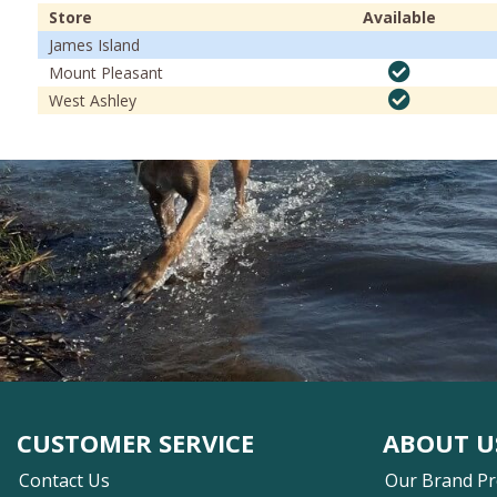
Store
Available
James Island
Mount Pleasant
West Ashley
CUSTOMER SERVICE
ABOUT U
Contact Us
Our Brand P