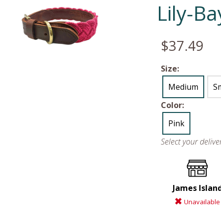
Lily-B
$37.49
Size:
Medium
Sm
Color:
Pink
Select your deliv
James Islan
Unavailable