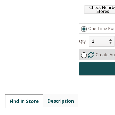
Check Nearb
Stores
One Time Pur
Qty:
Create Au
Description
Find In Store