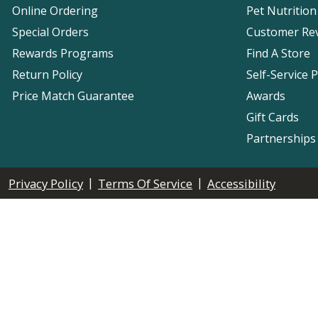
Online Ordering
Pet Nutrition
Special Orders
Customer Re
Rewards Programs
Find A Store
Return Policy
Self-Service 
Price Match Guarantee
Awards
Gift Cards
Partnerships
|
|
Privacy Policy
Terms Of Service
Accessibility