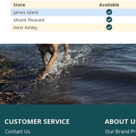
Store
Available
James Island
Mount Pleasant
West Ashley
CUSTOMER SERVICE
ABOUT U
Contact Us
Our Brand P