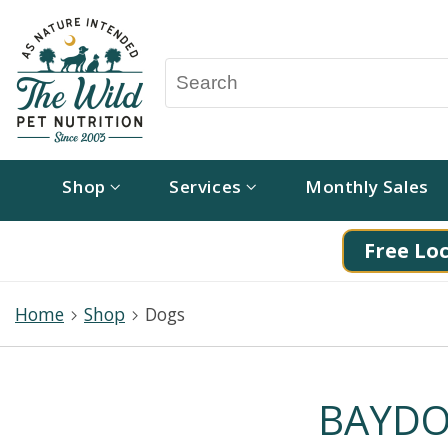
Shop
Services
Monthly Sales
Free Loc
Home
Shop
Dogs
BAYDOG