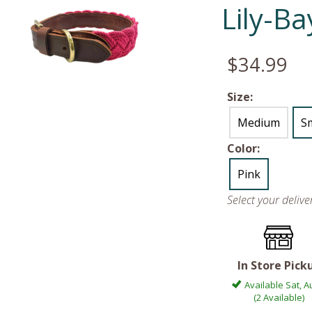
Lily-B
$34.99
Size:
Medium
Sm
Color:
Pink
Select your deliv
In Store Pick
Available Sat, A
(2 Available)