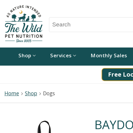
Shop
Services
Monthly Sales
Free Loc
Home
Shop
Dogs
BAYDO