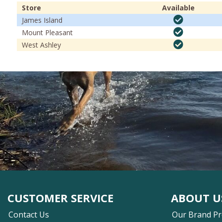
Store
Available
James Island
Mount Pleasant
West Ashley
CUSTOMER SERVICE
ABOUT U
Contact Us
Our Brand P