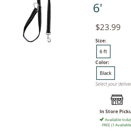
6'
$23.99
Size:
6 ft
Color:
Black
Select your deliv
In Store Pick
Available toda
FREE (1 Available