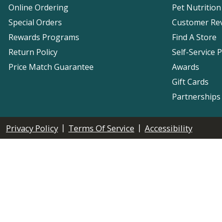
Online Ordering
Pet Nutrition
Special Orders
Customer Re
Rewards Programs
Find A Store
Return Policy
Self-Service 
Price Match Guarantee
Awards
Gift Cards
Partnerships
|
|
Privacy Policy
Terms Of Service
Accessibility