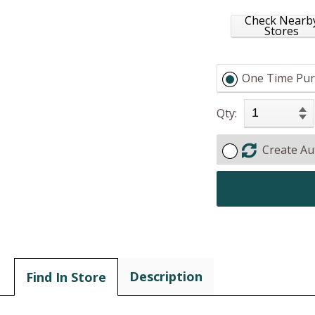
Check Nearb
Stores
One Time Pur
Qty:
Create Au
Description
Find In Store