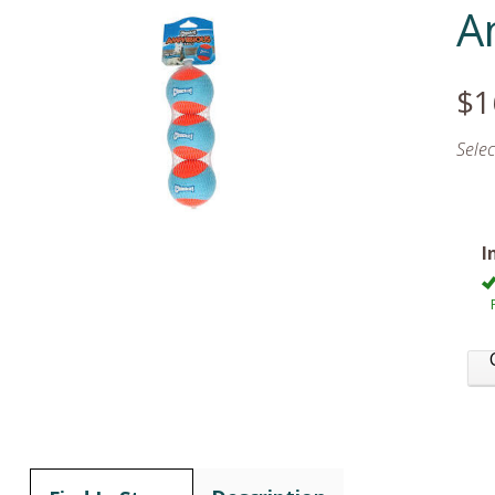
A
$1
Sele
I