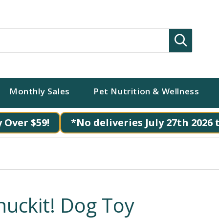
Search
Monthly Sales
Pet Nutrition & Wellness
 Over $59!
*No deliveries July 27th 2026 
huckit! Dog Toy