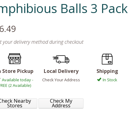
mphibious Balls 3 Pack
6.49
ct your delivery method during checkout
n Store Pickup
Local Delivery
Shipping
Available today -
Check Your Address
In Stock
FREE (2 Available)
Check Nearby
Check My
Stores
Address