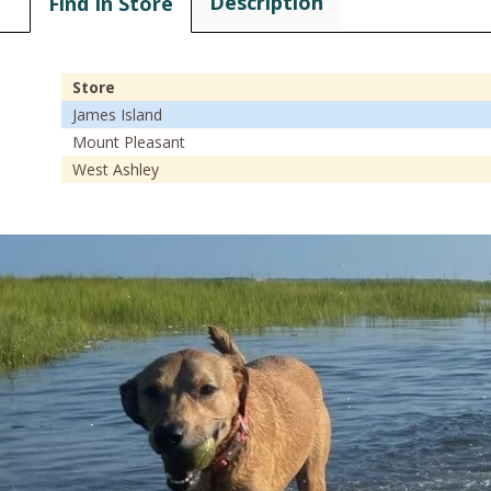
Description
Find In Store
Store
James Island
Mount Pleasant
West Ashley