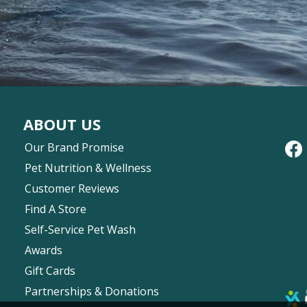
ABOUT US
Our Brand Promise
Pet Nutrition & Wellness
Customer Reviews
Find A Store
Self-Service Pet Wash
Awards
Gift Cards
Partnerships & Donations