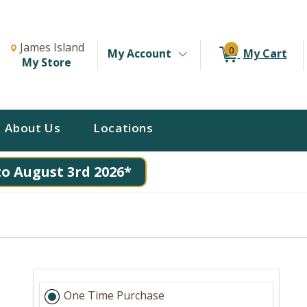
Change Store. Selected Store
Change store from currently selected store.
James Island
0
My Account
My Cart
My Store
About Us
Locations
to August 3rd 2026*
One Time Purchase