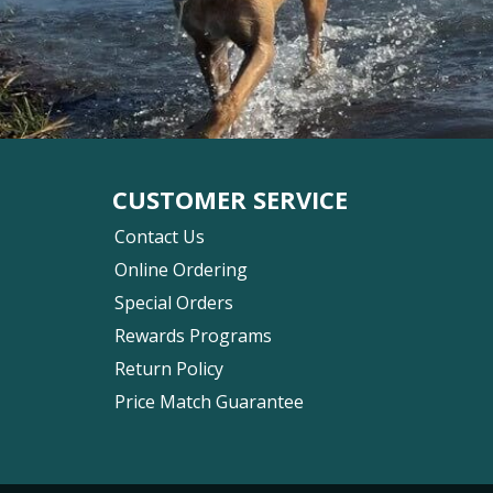
CUSTOMER SERVICE
Contact Us
Online Ordering
Special Orders
Rewards Programs
Return Policy
Price Match Guarantee