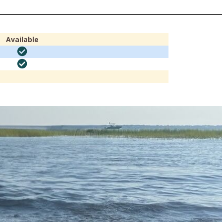
Available