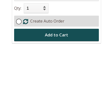
Qty:
Create Auto Order
Add to Cart