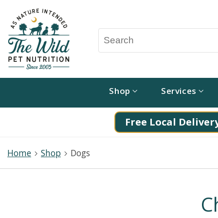
Shop
Services
Free Local Delivery
Home
Shop
Dogs
C