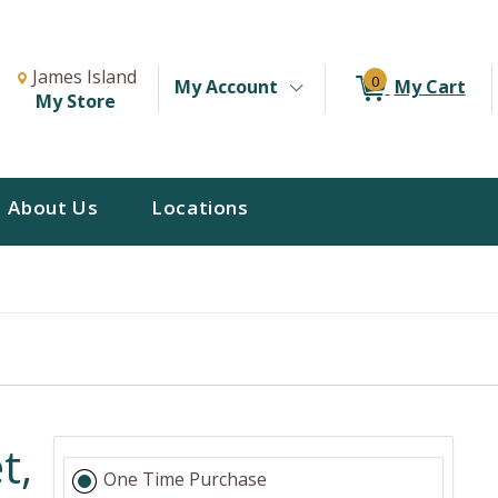
Change Store. Selected Store
Change store from currently selected store.
James Island
0
My Account
My Cart
My Store
About Us
Locations
t,
One Time Purchase