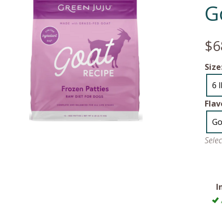
G
$6
Size
6 
Flav
Go
Sele
I