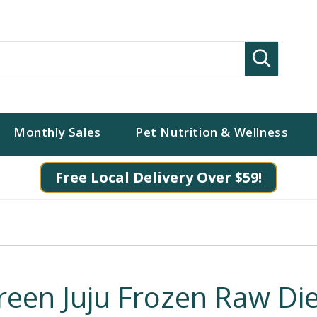
Search
Monthly Sales
Pet Nutrition & Wellness
Free Local Delivery Over $59!
reen Juju Frozen Raw Die