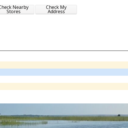
Check Nearby
Check My
Stores
Address