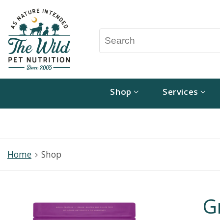
Shop
Services
Home
Shop
G