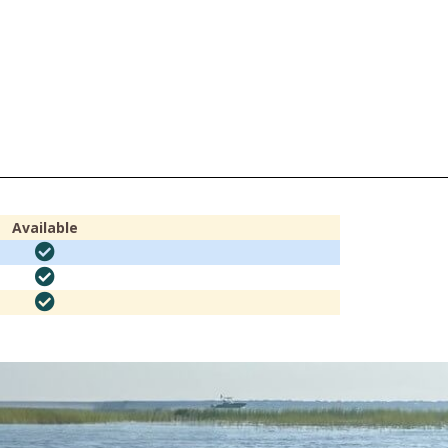
Available