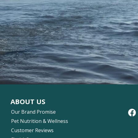
ABOUT US
Our Brand Promise
Pet Nutrition & Wellness
Customer Reviews