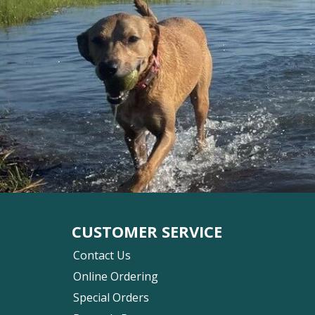
CUSTOMER SERVICE
Contact Us
Online Ordering
Special Orders