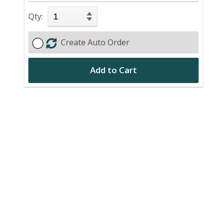
Qty:
Create Auto Order
Add to Cart