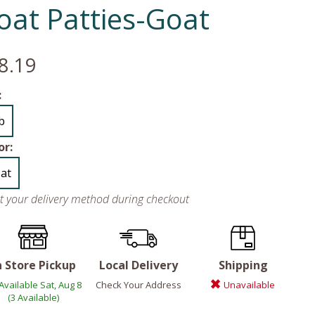
oat Patties-Goat
8.19
:
lb
or:
at
ct your delivery method during checkout
n Store Pickup
Local Delivery
Shipping
Available Sat, Aug 8
Check Your Address
Unavailable
(3 Available)