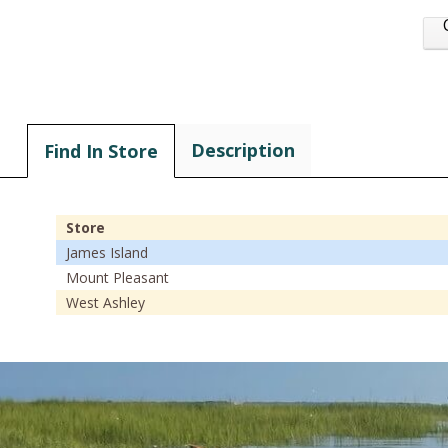
Description
Find In Store
Store
James Island
Mount Pleasant
West Ashley