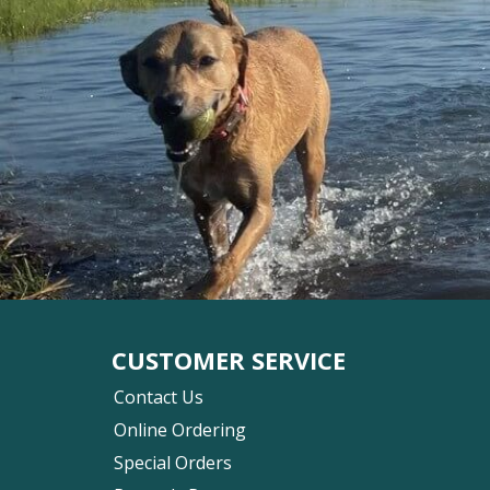
CUSTOMER SERVICE
Contact Us
Online Ordering
Special Orders