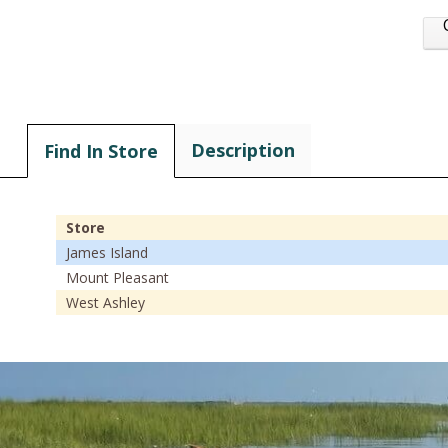
Description
Find In Store
Store
James Island
Mount Pleasant
West Ashley