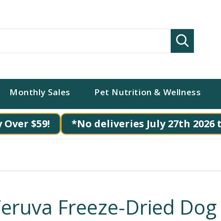
Search
Monthly Sales
Pet Nutrition & Wellness
 Over $59!
*No deliveries July 27th 2026 
eruva Freeze-Dried Dog