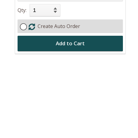
Qty:
Create Auto Order
Add to Cart