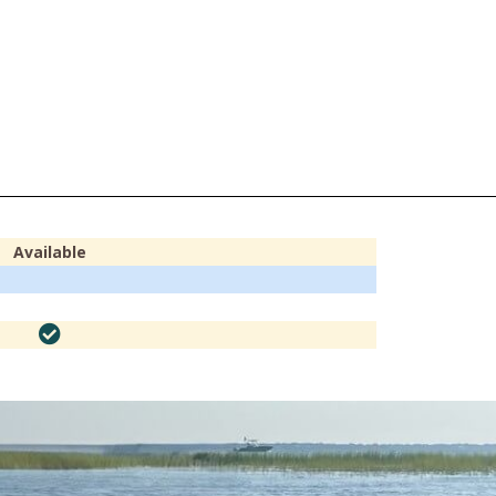
Available