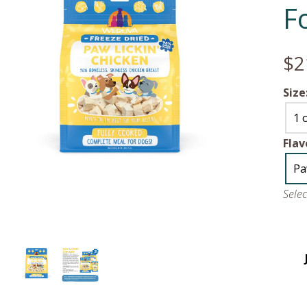
F
$2
Size
1 
Flav
Pa
Sele