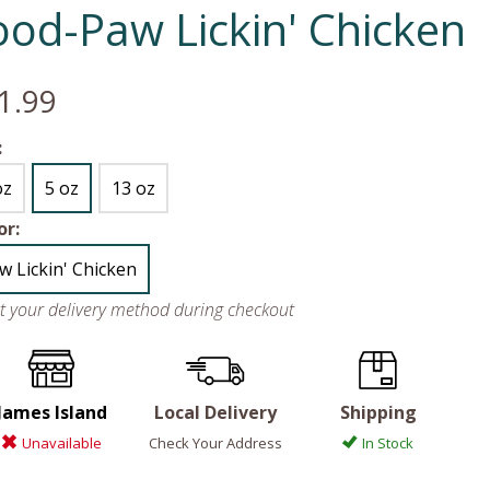
ood-Paw Lickin' Chicken
1.99
:
oz
5 oz
13 oz
or:
w Lickin' Chicken
ct your delivery method during checkout
James Island
Local Delivery
Shipping
Unavailable
Check Your Address
In Stock