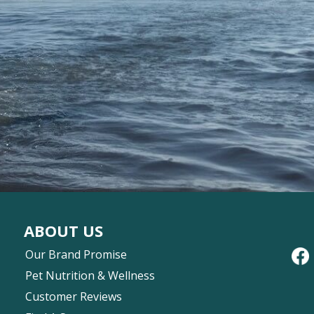
ABOUT US
Our Brand Promise
Pet Nutrition & Wellness
Customer Reviews