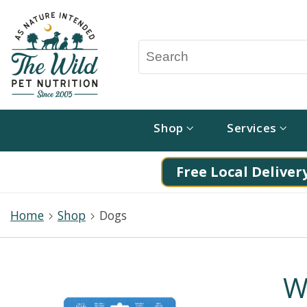
Shop
Services
Free Local Delivery
Home
Shop
Dogs
W