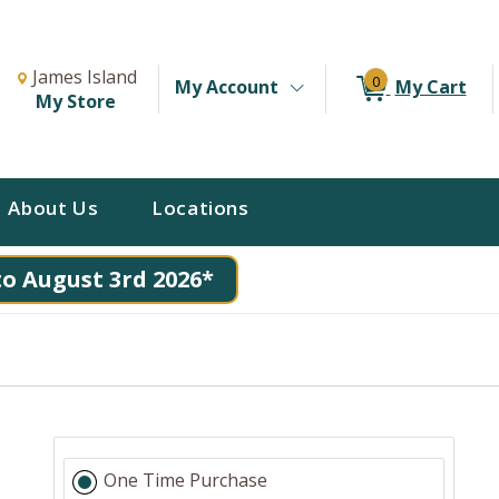
Change Store. Selected Store
Change store from currently selected store.
James Island
0
My Account
My Cart
My Store
About Us
Locations
to August 3rd 2026*
One Time Purchase