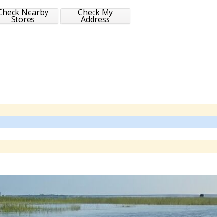
Check Nearby
Check My
Stores
Address