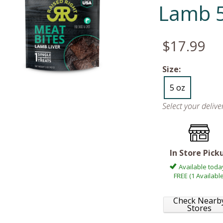
Lamb 5
$17.99
Size:
5 oz
Select your deliv
In Store Pick
Available toda
FREE (1 Available
Check Nearb
Stores