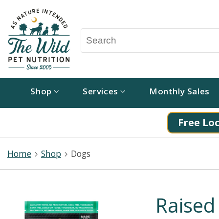
Shop
Services
Monthly Sales
Free Loc
Home
Shop
Dogs
Raised