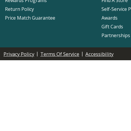
Rewards Programs
Find A Store
Return Policy
Self-Service 
Price Match Guarantee
Awards
Gift Cards
Partnerships
|
|
Privacy Policy
Terms Of Service
Accessibility