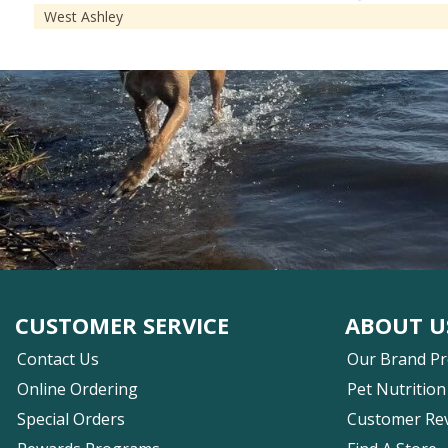
West Ashley
CUSTOMER SERVICE
ABOUT U
Contact Us
Our Brand P
Online Ordering
Pet Nutrition
Special Orders
Customer Re