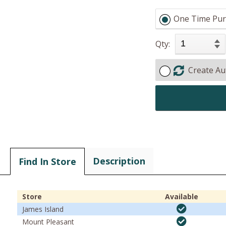
One Time Pur
Qty:
Create Au
Description
Find In Store
Store
Available
James Island
Mount Pleasant