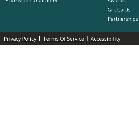
Price Match Guarantee
Awards
Gift Cards
Partnerships
|
|
Privacy Policy
Terms Of Service
Accessibility