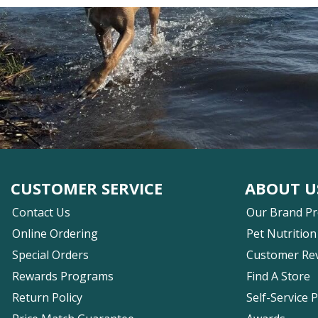
CUSTOMER SERVICE
ABOUT U
Contact Us
Our Brand P
Online Ordering
Pet Nutrition
Special Orders
Customer Re
Rewards Programs
Find A Store
Return Policy
Self-Service 