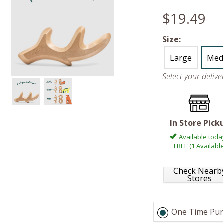
$19.49
Size:
Large
Med
Select your deliv
In Store Pick
Available toda
FREE (1 Available
Check Nearb
Stores
One Time Pur