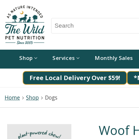
Shop
Services
Monthly Sales
Free Local Delivery Over $59!
*
Home
Shop
Dogs
Woof H