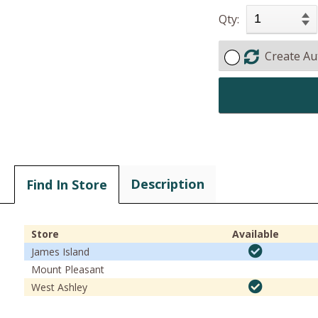
Qty:
Create Au
Description
Find In Store
Store
Available
James Island
Mount Pleasant
West Ashley