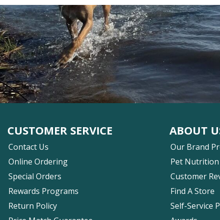
CUSTOMER SERVICE
ABOUT U
Contact Us
Our Brand P
Online Ordering
Pet Nutrition
Special Orders
Customer Re
Rewards Programs
Find A Store
Return Policy
Self-Service 