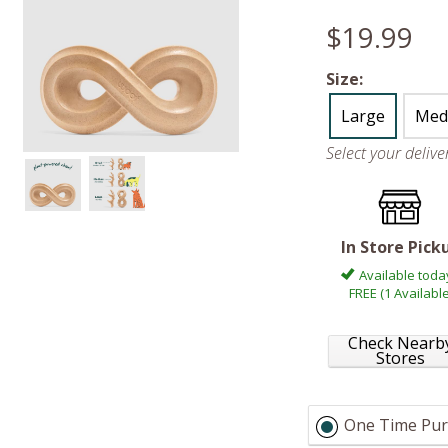
$19.99
Size:
Large
Med
Select your deliv
In Store Pick
Available toda
FREE (1 Available
Check Nearb
Stores
One Time Pur