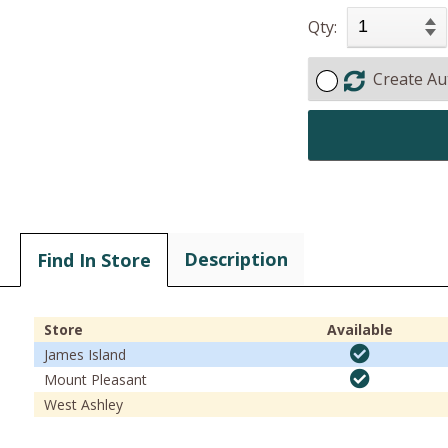
Qty:
Create Au
Description
Find In Store
Store
Available
James Island
Mount Pleasant
West Ashley