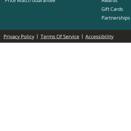
Price Match Guarantee
Awards
Gift Cards
Partnerships
|
|
Privacy Policy
Terms Of Service
Accessibility