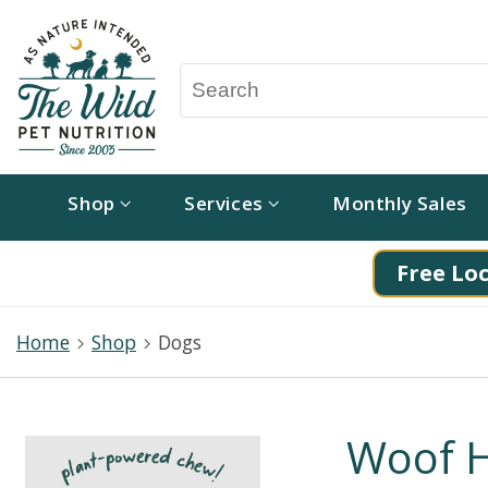
Shop
Services
Monthly Sales
Free Loc
Home
Shop
Dogs
Woof H