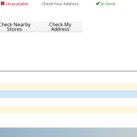
Unavailable
Check Your Address
In Stock
Check Nearby
Check My
Stores
Address