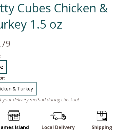
itty Cubes Chicken &
urkey 1.5 oz
.79
:
oz
or:
icken & Turkey
ct your delivery method during checkout
James Island
Local Delivery
Shipping