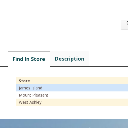
Description
Find In Store
Store
James Island
Mount Pleasant
West Ashley