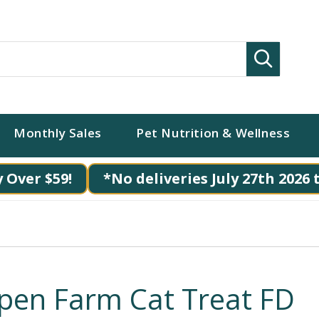
Search
Monthly Sales
Pet Nutrition & Wellness
 Over $59!
*No deliveries July 27th 2026 
pen Farm Cat Treat FD