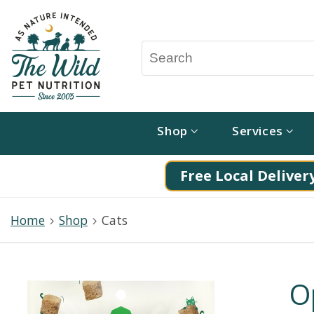
Shop
Services
Free Local Delivery
Home
Shop
Cats
O