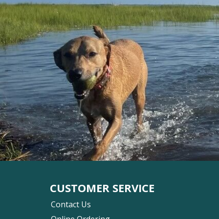
CUSTOMER SERVICE
Contact Us
Online Ordering