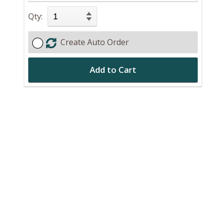
Qty:
Create Auto Order
Add to Cart