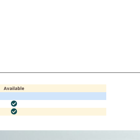
Available