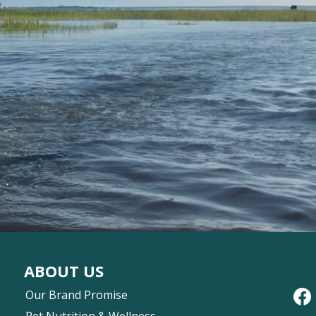
ABOUT US
Our Brand Promise
Pet Nutrition & Wellness