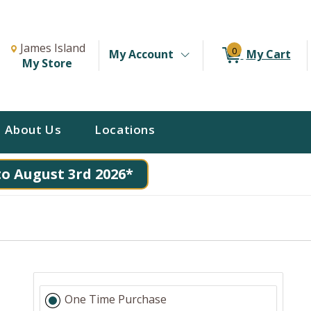
Change Store. Selected Store
Change store from currently selected store.
James Island
0
My Account
My Cart
My Store
About Us
Locations
to August 3rd 2026*
One Time Purchase