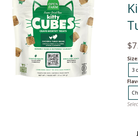
K
T
$7
Size
3 
Flav
Ch
Sele