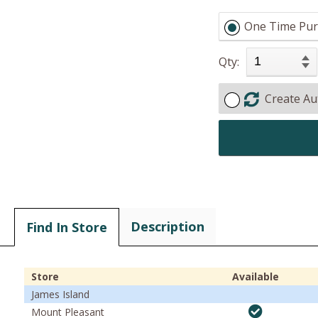
One Time Pur
Qty:
Create Au
Description
Find In Store
Store
Available
James Island
Mount Pleasant