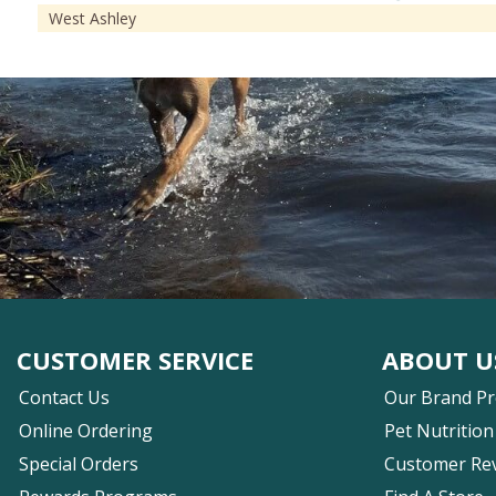
West Ashley
CUSTOMER SERVICE
ABOUT U
Contact Us
Our Brand P
Online Ordering
Pet Nutrition
Special Orders
Customer Re