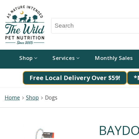
Shop
Services
Monthly Sales
Free Local Delivery Over $59!
*
Home
Shop
Dogs
BAYDOG