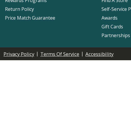
Rewards Programs
Find A Store
Return Policy
Self-Service 
Price Match Guarantee
Awards
Gift Cards
Partnerships
|
|
Privacy Policy
Terms Of Service
Accessibility