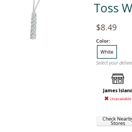
Toss W
$8.49
Color:
White
Select your deliv
James Islan
Unavailable
Check Nearb
Stores