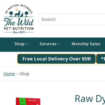
Shop
Services
Monthly Sales
Free Local Delivery Over $59!
*
Home
Shop
Raw Dy