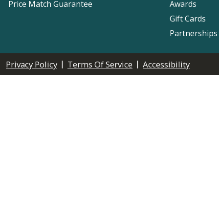
Price Match Guarantee
Awards
Gift Cards
Partnerships
|
|
Privacy Policy
Terms Of Service
Accessibility