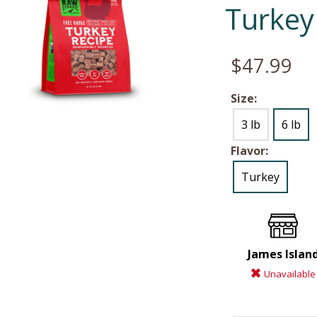
Turkey
$47.99
Size:
3 lb
6 lb
Flavor:
Turkey
James Islan
Unavailable