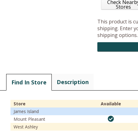
Check Nearb
Stores
This product is c
shipping. Enter yo
shipping options.
Description
Find In Store
Store
Available
James Island
Mount Pleasant
West Ashley