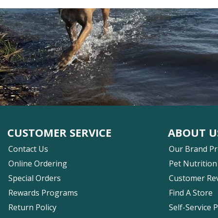
CUSTOMER SERVICE
ABOUT U
Contact Us
Our Brand P
Online Ordering
Pet Nutrition
Special Orders
Customer Re
Rewards Programs
Find A Store
Return Policy
Self-Service 