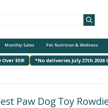
Search
Monthly Sales
Pet Nutrition & Wellness
 Over $59!
*No deliveries July 27th 2026 
est Paw Dog Toy Rowdi