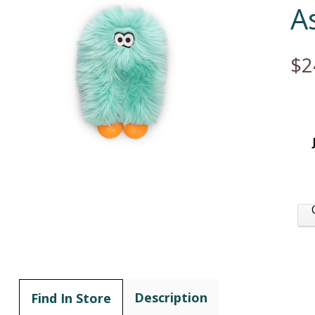
A
$2
Description
Find In Store