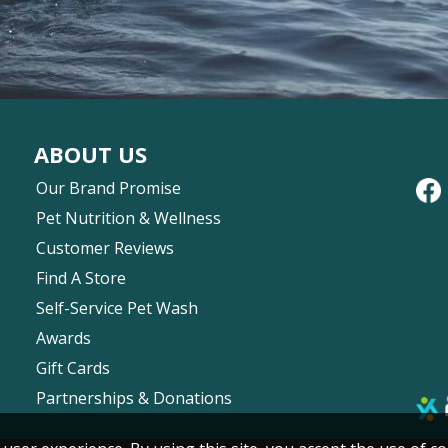
ABOUT US
Our Brand Promise
Pet Nutrition & Wellness
Customer Reviews
Find A Store
Self-Service Pet Wash
Awards
Gift Cards
Partnerships & Donations