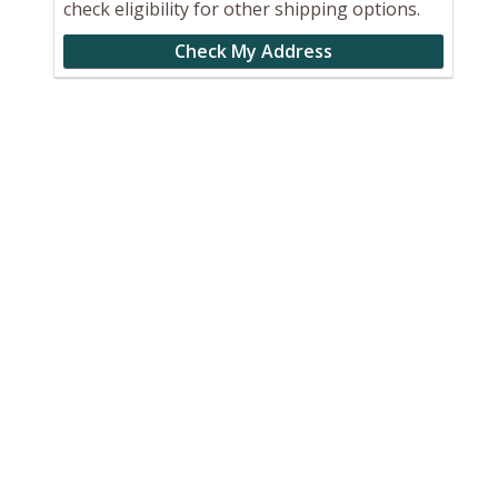
check eligibility for other shipping options.
Check My Address