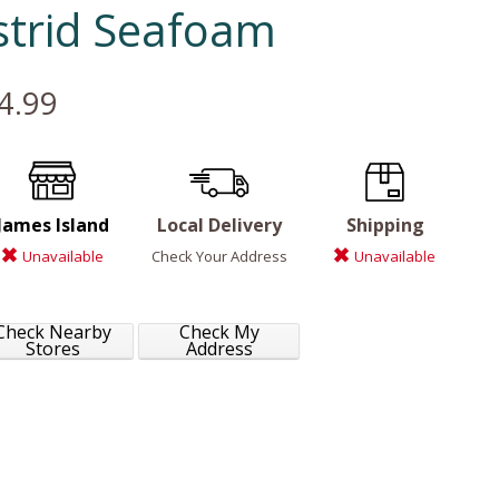
strid Seafoam
4.99
James Island
Local Delivery
Shipping
Unavailable
Check Your Address
Unavailable
Check Nearby
Check My
Stores
Address