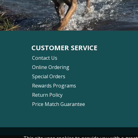
CUSTOMER SERVICE
Contact Us
Online Ordering
Special Orders
Rewards Programs
Return Policy
Price Match Guarantee