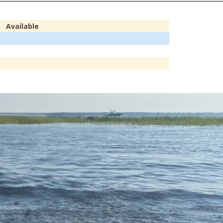
Available