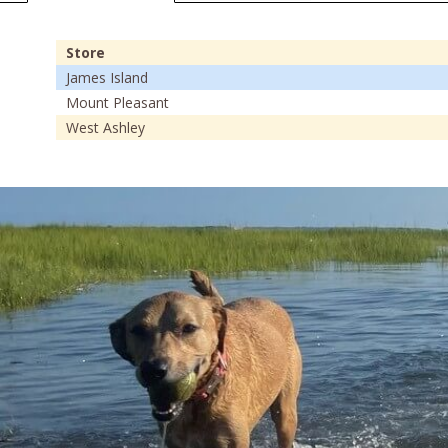
Store
James Island
Mount Pleasant
West Ashley