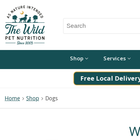
Shop
Services
Free Local Delivery
Home
Shop
Dogs
W