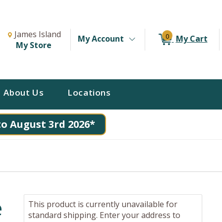
Change Store. Selected Store
Change store from currently selected store.
James Island
0
My Account
My Cart
My Store
About Us
Locations
to August 3rd 2026*
e
This product is currently unavailable for
standard shipping. Enter your address to