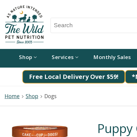
Shop
Services
Monthly Sales
Free Local Delivery Over $59!
*
Home
Shop
Dogs
Puppy 