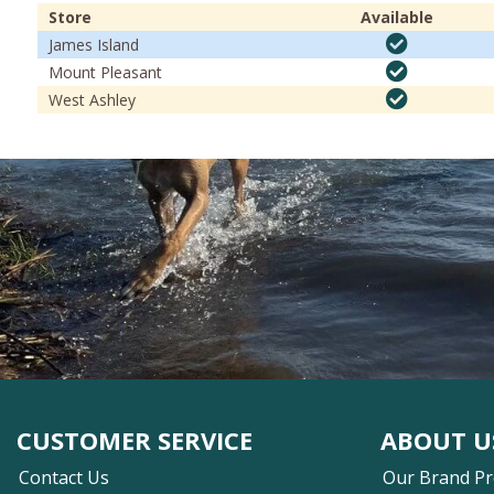
Store
Available
James Island
Mount Pleasant
West Ashley
CUSTOMER SERVICE
ABOUT U
Contact Us
Our Brand P