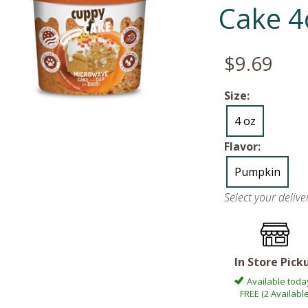
Cake 4
$9.69
Size:
4 oz
Flavor:
Pumpkin
Select your deliv
In Store Pick
Available toda
FREE (2 Available