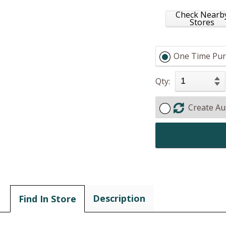
Check Nearb
Stores
One Time Pur
Qty:
Create Au
Description
Find In Store