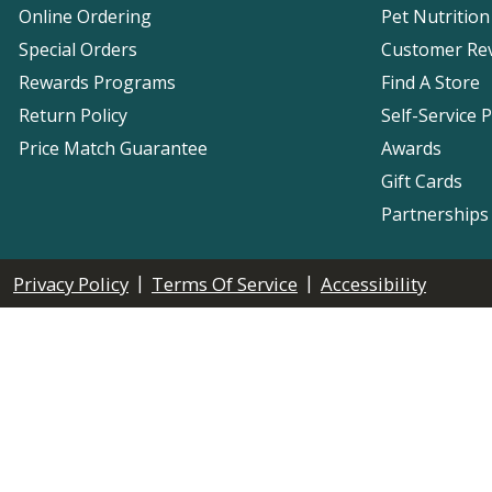
Online Ordering
Pet Nutrition
Special Orders
Customer Re
Rewards Programs
Find A Store
Return Policy
Self-Service 
Price Match Guarantee
Awards
Gift Cards
Partnerships
|
|
Privacy Policy
Terms Of Service
Accessibility