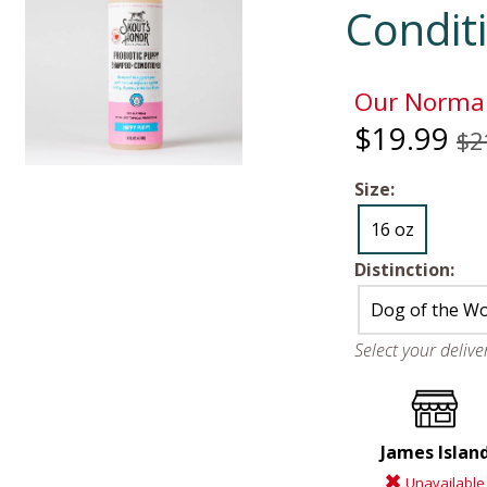
Condit
Our Normal
$19.99
$2
Size:
16 oz
Distinction:
Dog of the W
Select your deliv
James Islan
Unavailable