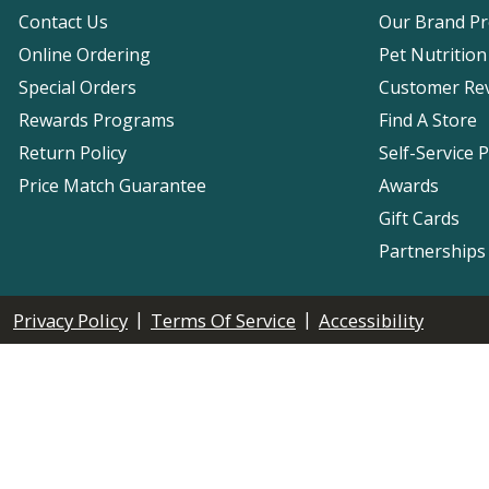
Contact Us
Our Brand P
Online Ordering
Pet Nutrition
Special Orders
Customer Re
Rewards Programs
Find A Store
Return Policy
Self-Service 
Price Match Guarantee
Awards
Gift Cards
Partnerships
|
|
Privacy Policy
Terms Of Service
Accessibility