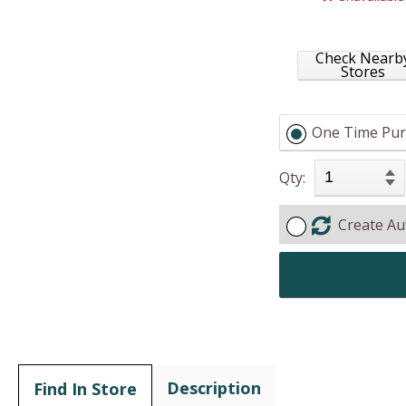
Check Nearb
Stores
One Time Pur
Qty:
Create Au
Description
Find In Store