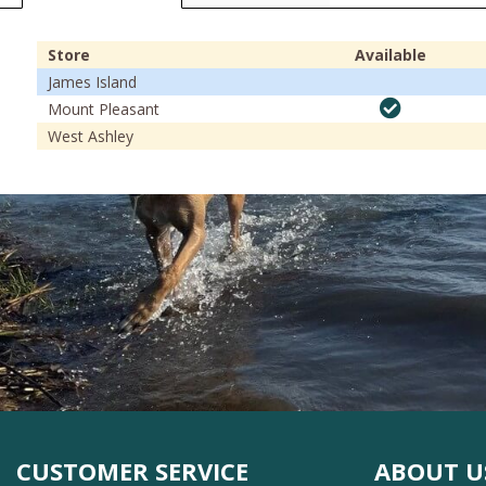
Store
Available
James Island
Mount Pleasant
West Ashley
CUSTOMER SERVICE
ABOUT U