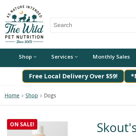
Shop
Services
Monthly Sales
Free Local Delivery Over $59!
*
Home
Shop
Dogs
Skout'
ON SALE!