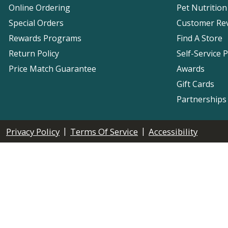
Online Ordering
Pet Nutrition
Special Orders
Customer Re
Rewards Programs
Find A Store
Return Policy
Self-Service 
Price Match Guarantee
Awards
Gift Cards
Partnerships
|
|
Privacy Policy
Terms Of Service
Accessibility