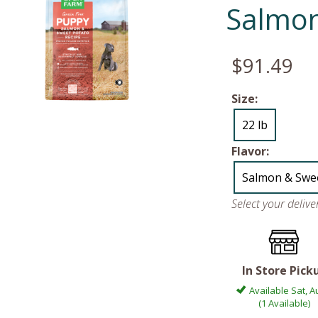
Salmon
$91.49
Size:
22 lb
Flavor:
Salmon & Swee
Select your deliv
In Store Pick
Available Sat, A
(1 Available)