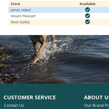
Store
Available
James Island
Mount Pleasant
West Ashley
CUSTOMER SERVICE
ABOUT U
Contact Us
Our Brand P