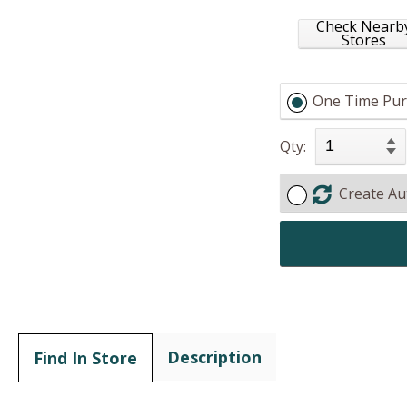
Check Nearb
Stores
One Time Pur
Qty:
Create Au
Description
Find In Store