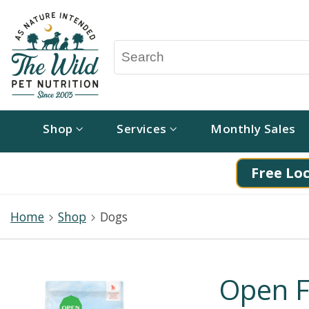
Shop
Services
Monthly Sales
Free Loc
Home
Shop
Dogs
Open F