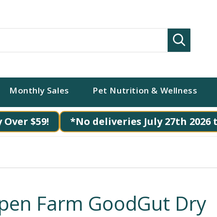
Search
Monthly Sales
Pet Nutrition & Wellness
 Over $59!
*No deliveries July 27th 2026 
pen Farm GoodGut Dry