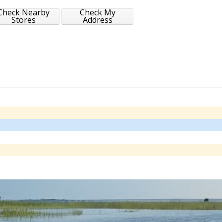
Check Nearby
Check My
Stores
Address