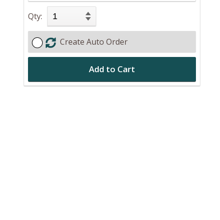
Qty:
Create Auto Order
Add to Cart