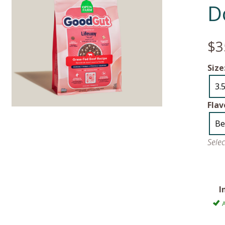
D
$3
Size
3.5
Flav
Be
Sele
I
A