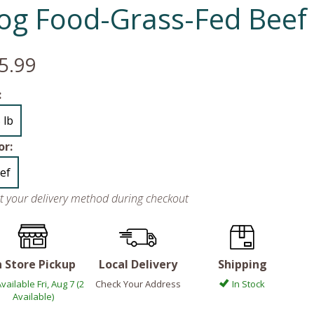
og Food-Grass-Fed Beef
5.99
:
 lb
or:
ef
ct your delivery method during checkout
n Store Pickup
Local Delivery
Shipping
vailable Fri, Aug 7 (2
Check Your Address
In Stock
Available)