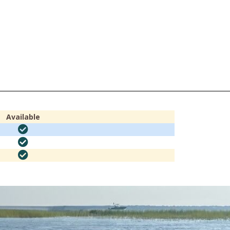
Available