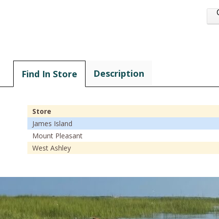
Description
Find In Store
Store
James Island
Mount Pleasant
West Ashley