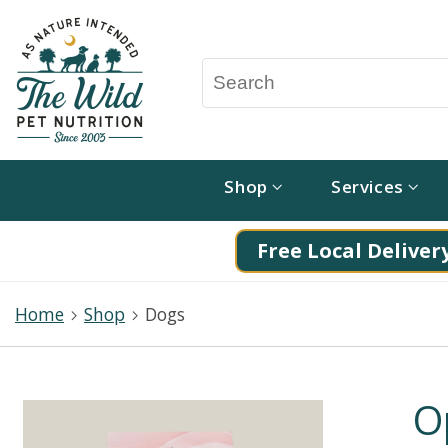
Shop
Services
Free Local Delivery
Home
Shop
Dogs
O