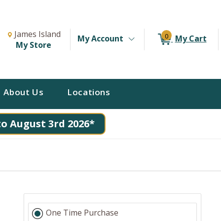
Change Store. Selected Store
Change store from currently selected store.
James Island
0
My Account
My Cart
My Store
About Us
Locations
to August 3rd 2026*
One Time Purchase