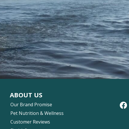
ABOUT US
Our Brand Promise
Pet Nutrition & Wellness
Customer Reviews