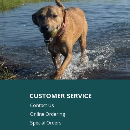
CUSTOMER SERVICE
Contact Us
Online Ordering
Special Orders