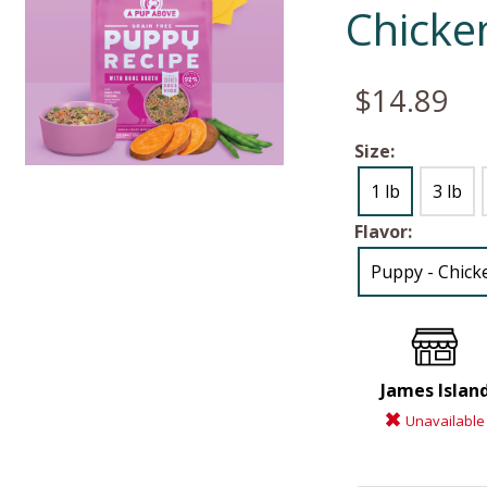
Chicke
$14.89
Size:
1 lb
3 lb
Flavor:
Puppy - Chicke
James Islan
Unavailable