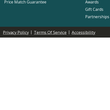
Price Match Guarantee
Awards
Gift Cards
Partnerships
|
|
Privacy Policy
Terms Of Service
Accessibility