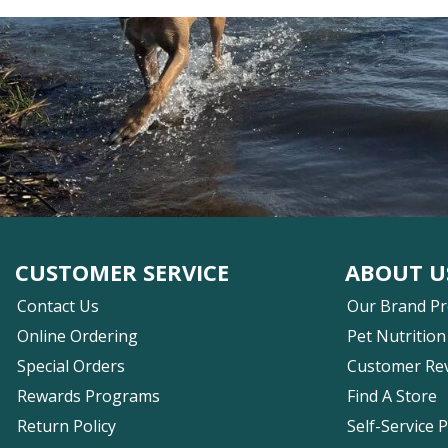
CUSTOMER SERVICE
ABOUT U
Contact Us
Our Brand P
Online Ordering
Pet Nutrition
Special Orders
Customer Re
Rewards Programs
Find A Store
Return Policy
Self-Service 