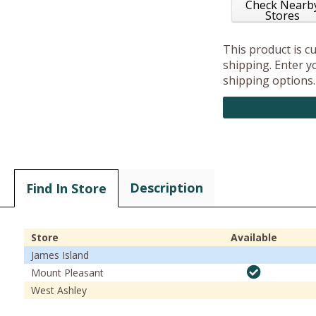
Check Nearb
Stores
This product is c
shipping. Enter yo
shipping options.
Description
Find In Store
Store
Available
James Island
Mount Pleasant
West Ashley