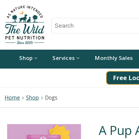
Shop
Services
Monthly Sales
Free Loc
Home
Shop
Dogs
A Pup 