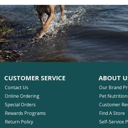
CUSTOMER SERVICE
ABOUT U
Contact Us
Our Brand P
Online Ordering
Pet Nutrition
Special Orders
Customer Re
Rewards Programs
Find A Store
Return Policy
Self-Service 