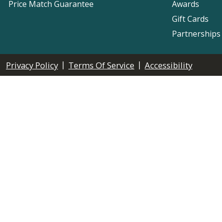
Price Match Guarantee
Awards
Gift Cards
Partnerships
|
|
Privacy Policy
Terms Of Service
Accessibility