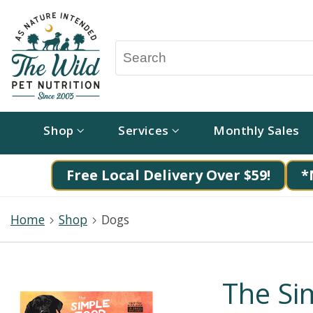
Shop
Services
Monthly Sales
Free Local Delivery Over $59!
*
Home
Shop
Dogs
The Si