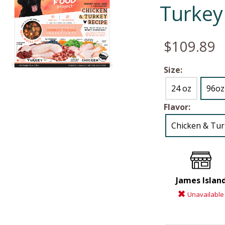
Turkey
$109.89
Size:
24 oz
96oz
Flavor:
Chicken & Tu
James Islan
Unavailable