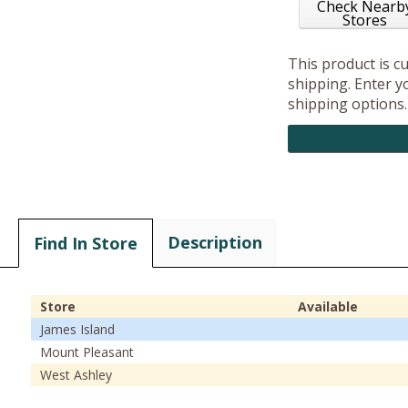
Check Nearb
Stores
This product is c
shipping. Enter yo
shipping options.
Description
Find In Store
Store
Available
James Island
Mount Pleasant
West Ashley